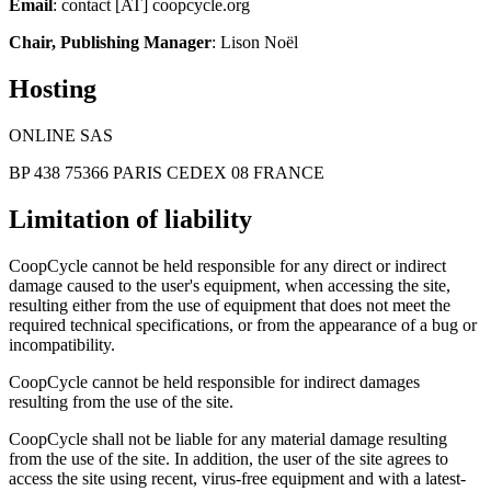
Email
: contact [AT] coopcycle.org
Chair, Publishing Manager
: Lison Noël
Hosting
ONLINE SAS
BP 438 75366 PARIS CEDEX 08 FRANCE
Limitation of liability
CoopCycle cannot be held responsible for any direct or indirect
damage caused to the user's equipment, when accessing the site,
resulting either from the use of equipment that does not meet the
required technical specifications, or from the appearance of a bug or
incompatibility.
CoopCycle cannot be held responsible for indirect damages
resulting from the use of the site.
CoopCycle shall not be liable for any material damage resulting
from the use of the site. In addition, the user of the site agrees to
access the site using recent, virus-free equipment and with a latest-