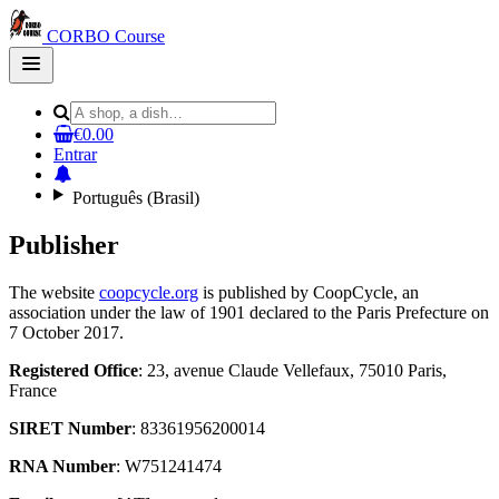
CORBO Course
Open
main
menu
€0.00
Entrar
Português (Brasil)
Publisher
The website
coopcycle.org
is published by CoopCycle, an
association under the law of 1901 declared to the Paris Prefecture on
7 October 2017.
Registered Office
: 23, avenue Claude Vellefaux, 75010 Paris,
France
SIRET Number
: 83361956200014
RNA Number
: W751241474